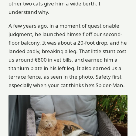
other two cats give him a wide berth. I
understand why.
A few years ago, in a moment of questionable
judgment, he launched himself off our second-
floor balcony. It was about a 20-foot drop, and he
landed badly, breaking a leg. That little stunt cost
us around €800 in vet bills, and earned him a
titanium plate in his left leg. It also earned us a
terrace fence, as seen in the photo. Safety first,
especially when your cat thinks he’s Spider-Man.