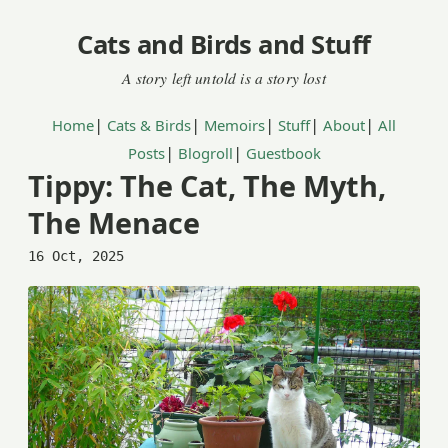
Cats and Birds and Stuff
|
|
|
|
|
Home
Cats & Birds
Memoirs
Stuff
About
All
|
|
Posts
Blogroll
Guestbook
Tippy: The Cat, The Myth,
The Menace
16 Oct, 2025