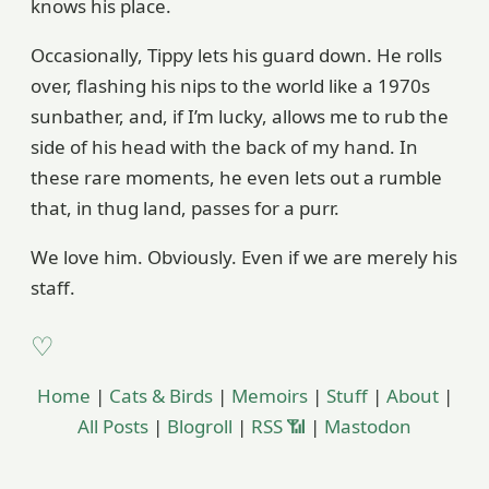
knows his place.
Occasionally, Tippy lets his guard down. He rolls
over, flashing his nips to the world like a 1970s
sunbather, and, if I’m lucky, allows me to rub the
side of his head with the back of my hand. In
these rare moments, he even lets out a rumble
that, in thug land, passes for a purr.
We love him. Obviously. Even if we are merely his
staff.
Home
|
Cats & Birds
|
Memoirs
|
Stuff
|
About
|
All Posts
|
Blogroll
|
RSS 📶
|
Mastodon