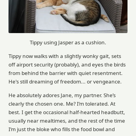
Tippy using Jasper as a cushion.
Tippy now walks with a slightly wonky gait, sets
off airport security (probably), and eyes the birds
from behind the barrier with quiet resentment.
He's still dreaming of freedom... or vengeance.
He absolutely adores Jane, my partner. She’s
clearly the chosen one. Me? I’m tolerated. At
best. I get the occasional half-hearted headbutt,
usually near mealtimes, and the rest of the time
I’m just the bloke who fills the food bowl and