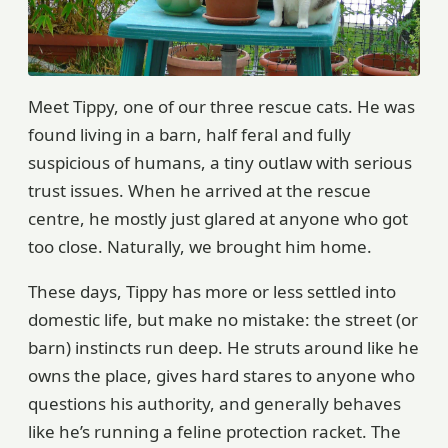
Meet Tippy, one of our three rescue cats. He was
found living in a barn, half feral and fully
suspicious of humans, a tiny outlaw with serious
trust issues. When he arrived at the rescue
centre, he mostly just glared at anyone who got
too close. Naturally, we brought him home.
These days, Tippy has more or less settled into
domestic life, but make no mistake: the street (or
barn) instincts run deep. He struts around like he
owns the place, gives hard stares to anyone who
questions his authority, and generally behaves
like he’s running a feline protection racket. The