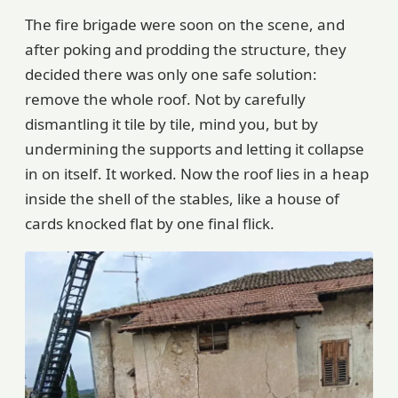
The fire brigade were soon on the scene, and
after poking and prodding the structure, they
decided there was only one safe solution:
remove the whole roof. Not by carefully
dismantling it tile by tile, mind you, but by
undermining the supports and letting it collapse
in on itself. It worked. Now the roof lies in a heap
inside the shell of the stables, like a house of
cards knocked flat by one final flick.