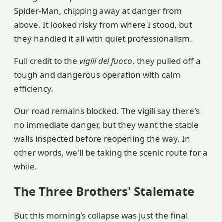
Spider-Man, chipping away at danger from
above. It looked risky from where I stood, but
they handled it all with quiet professionalism.
Full credit to the
vigili del fuoco
, they pulled off a
tough and dangerous operation with calm
efficiency.
Our road remains blocked. The vigili say there's
no immediate danger, but they want the stable
walls inspected before reopening the way. In
other words, we'll be taking the scenic route for a
while.
The Three Brothers' Stalemate
But this morning's collapse was just the final