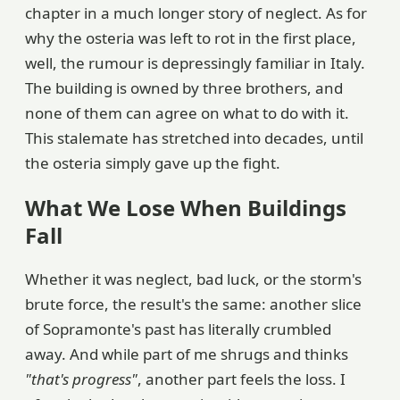
chapter in a much longer story of neglect. As for
why the osteria was left to rot in the first place,
well, the rumour is depressingly familiar in Italy.
The building is owned by three brothers, and
none of them can agree on what to do with it.
This stalemate has stretched into decades, until
the osteria simply gave up the fight.
What We Lose When Buildings
Fall
Whether it was neglect, bad luck, or the storm's
brute force, the result's the same: another slice
of Sopramonte's past has literally crumbled
away. And while part of me shrugs and thinks
"that's progress"
, another part feels the loss. I