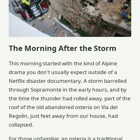
The Morning After the Storm
This morning started with the kind of Alpine
drama you don't usually expect outside of a
Netflix disaster documentary. A storm barrelled
through Sopramonte in the early hours, and by
the time the thunder had rolled away, part of the
roof of the old abandoned osteria on Via del
Regolin, just feet away from our house, had
collapsed.
For those unfamiliar, an osteria is a traditional