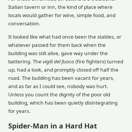
Italian tavern or inn, the kind of place where
locals would gather for wine, simple food, and
conversation.
It looked like what had once been the stables, or
whatever passed for them back when the
building was still alive, gave way under the
battering. The
vigili del fuoco
(fire fighters) turned
up, had a look, and promptly closed off half the
road. The building has been vacant for years,
and as far as I could see, nobody was hurt.
Unless you count the dignity of the poor old
building, which has been quietly disintegrating
for years.
Spider-Man in a Hard Hat