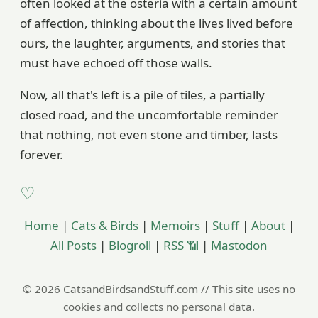
often looked at the osteria with a certain amount
of affection, thinking about the lives lived before
ours, the laughter, arguments, and stories that
must have echoed off those walls.
Now, all that's left is a pile of tiles, a partially
closed road, and the uncomfortable reminder
that nothing, not even stone and timber, lasts
forever.
Home
|
Cats & Birds
|
Memoirs
|
Stuff
|
About
|
All Posts
|
Blogroll
|
RSS 📶
|
Mastodon
© 2026 CatsandBirdsandStuff.com // This site uses no
cookies and collects no personal data.