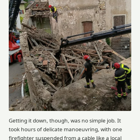
Getting it down, though, was no simple job. It
took hours of delicate manoeuvring, with one
firefighter suspended from a cable like a local