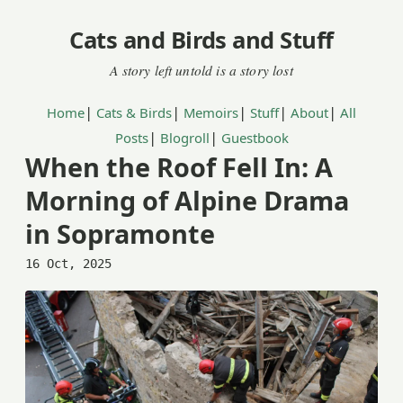
Cats and Birds and Stuff
|
|
|
|
|
Home
Cats & Birds
Memoirs
Stuff
About
All
|
|
Posts
Blogroll
Guestbook
When the Roof Fell In: A
Morning of Alpine Drama
in Sopramonte
16 Oct, 2025